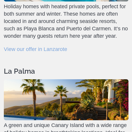
Holiday homes with heated private pools, perfect for
both summer and winter. These homes are often
located in and around charming seaside resorts,
such as Playa Blanca and Puerto del Carmen. It’s no
wonder many guests return here year after year.
View our offer in Lanzarote
La Palma
A green and unique Canary Island with a wide range