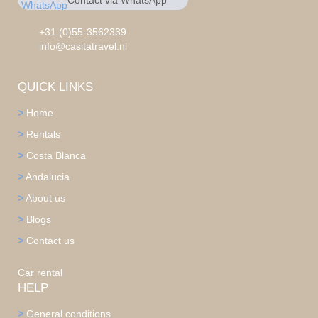
Contact via WhatsApp
chat
+31 0553562339
+31 (0)55-3562339
info@casitatravel.nl
QUICK LINKS
>
Home
>
Rentals
>
Costa Blanca
>
Andalucia
>
About us
>
Blogs
>
Contact us
Car rental
HELP
>
General conditions