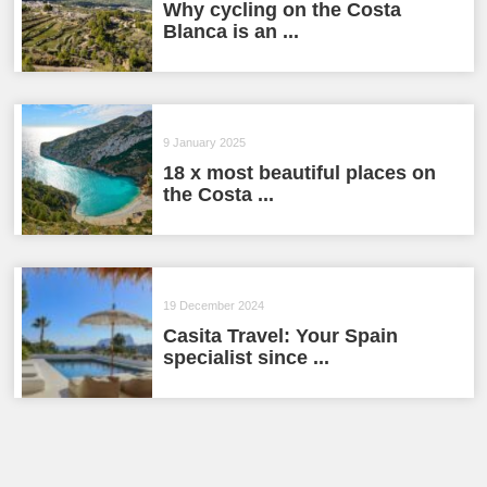
Why cycling on the Costa
Blanca is an ...
9 January 2025
18 x most beautiful places on
the Costa ...
19 December 2024
Casita Travel: Your Spain
specialist since ...