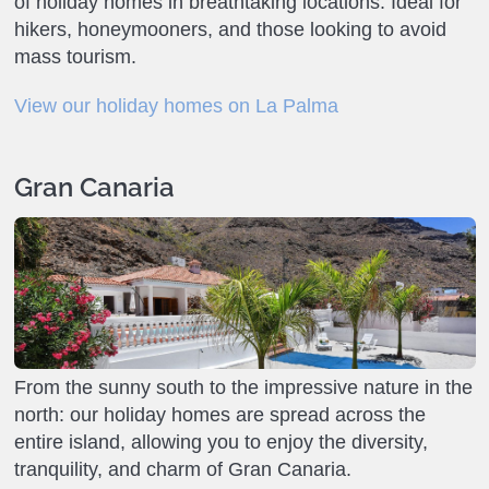
of holiday homes in breathtaking locations. Ideal for
hikers, honeymooners, and those looking to avoid
mass tourism.
View our holiday homes on La Palma
Gran Canaria
From the sunny south to the impressive nature in the
north: our holiday homes are spread across the
entire island, allowing you to enjoy the diversity,
tranquility, and charm of Gran Canaria.