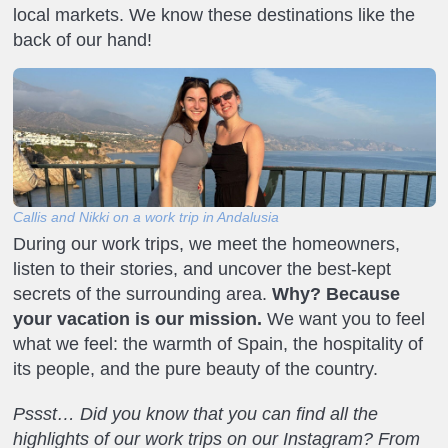
local markets. We know these destinations like the
back of our hand!
Callis and Nikki on a work trip in Andalusia
During our work trips, we meet the homeowners,
listen to their stories, and uncover the best-kept
secrets of the surrounding area.
Why? Because
your vacation is our mission.
We want you to feel
what we feel: the warmth of Spain, the hospitality of
its people, and the pure beauty of the country.
Pssst… Did you know that you can find all the
highlights of our work trips on our Instagram? From