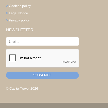
>
Cookies policy
>
Legal Notice
>
Privacy policy
NEWSLETTER
© Casita Travel 2026