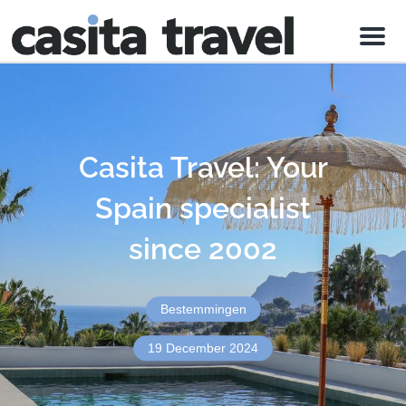
Menu
Casita Travel: Your
Spain specialist
since 2002
Bestemmingen
19 December 2024