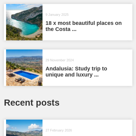
9 January 2025
18 x most beautiful places on
the Costa ...
29 November 2024
Andalusia: Study trip to
unique and luxury ...
Recent posts
27 February 2026