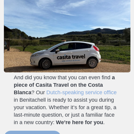
And did you know that you can even find
a
piece of Casita Travel on the Costa
Blanca
? Our
Dutch-speaking service office
in Benitachell is ready to assist you during
your vacation. Whether it’s for a great tip, a
last-minute question, or just a familiar face
in a new country:
We’re here for you
.