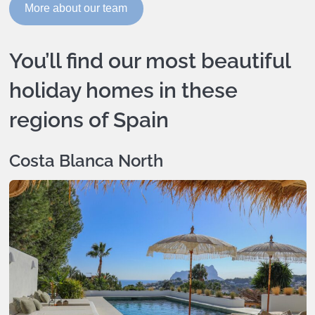
More about our team
You’ll find our most beautiful
holiday homes in these
regions of Spain
Costa Blanca North