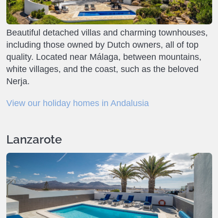
Beautiful detached villas and charming townhouses,
including those owned by Dutch owners, all of top
quality. Located near Málaga, between mountains,
white villages, and the coast, such as the beloved
Nerja.
View our holiday homes in Andalusia
Lanzarote