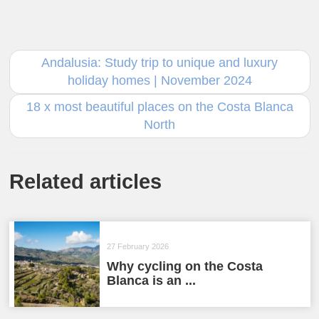
Andalusia: Study trip to unique and luxury
holiday homes | November 2024
18 x most beautiful places on the Costa Blanca
North
Related articles
27 February 2026
Why cycling on the Costa
Blanca is an ...