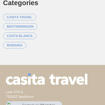
Categories
CASITA TRAVEL
BESTEMMINGEN
COSTA BLANCA
MORAIRA
Linie 574-G
7325DZ Apeldoorn