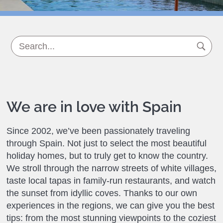
We are in love with Spain
Since 2002, we’ve been passionately traveling
through Spain. Not just to select the most beautiful
holiday homes, but to truly get to know the country.
We stroll through the narrow streets of white villages,
taste local tapas in family-run restaurants, and watch
the sunset from idyllic coves. Thanks to our own
experiences in the regions, we can give you the best
tips: from the most stunning viewpoints to the coziest