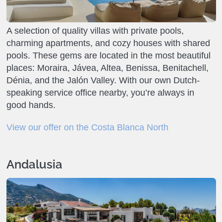
A selection of quality villas with private pools,
charming apartments, and cozy houses with shared
pools. These gems are located in the most beautiful
places: Moraira, Jávea, Altea, Benissa, Benitachell,
Dénia, and the Jalón Valley. With our own Dutch-
speaking service office nearby, you’re always in
good hands.
View our offer on the Costa Blanca North
Andalusia