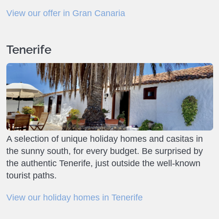
View our offer in Gran Canaria
Tenerife
A selection of unique holiday homes and casitas in
the sunny south, for every budget. Be surprised by
the authentic Tenerife, just outside the well-known
tourist paths.
View our holiday homes in Tenerife