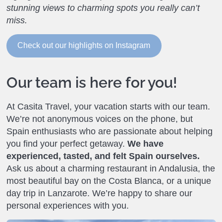
stunning views to charming spots you really can’t
miss.
Check out our highlights on Instagram
Our team is here for you!
At Casita Travel, your vacation starts with our team.
We’re not anonymous voices on the phone, but
Spain enthusiasts who are passionate about helping
you find your perfect getaway.
We have
experienced, tasted, and felt Spain ourselves.
Ask us about a charming restaurant in Andalusia, the
most beautiful bay on the Costa Blanca, or a unique
day trip in Lanzarote. We’re happy to share our
personal experiences with you.